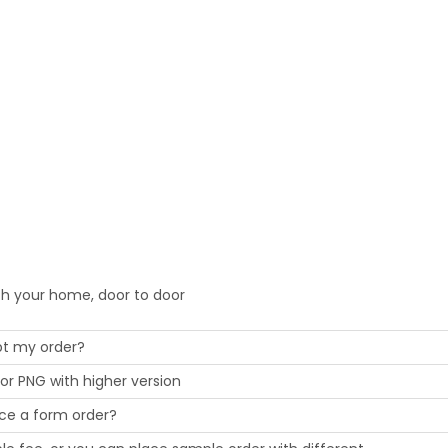
ch your home, door to door
cept my order?
or PNG with higher version
ace a form order?