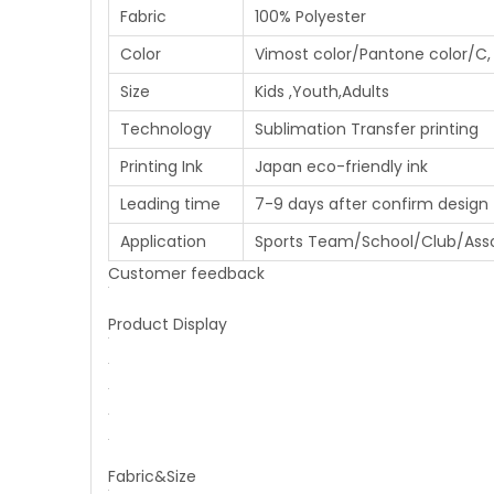
Fabric
100% Polyester
Color
Vimost color/Pantone color/C, 
Size
Kids ,Youth,Adults
Technology
Sublimation Transfer printing
Printing Ink
Japan eco-friendly ink
Leading time
7-9 days after confirm design
Application
Sports Team/School/Club/Ass
Customer feedback
Product Display
Fabric&Size