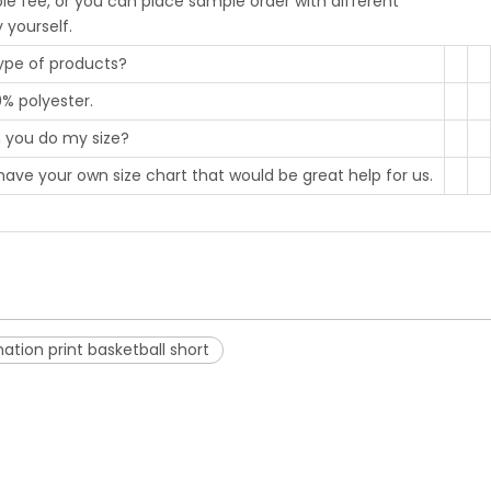
le fee, or you can place sample order with different
y yourself.
type of products?
0% polyester.
an you do my size?
have your own size chart that would be great help for us.
tion print basketball short