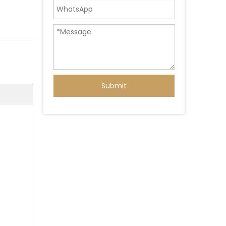
Submit