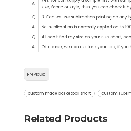
Yes, we can supply a sample first with samp
A
size, fabric or style, thus you can check it b
Q
3. Can we use sublimation printing on any 
A
No, sublimation is normally applied on to 10
Q
4.I can’t find my size on your size chart, c
A
Of course, we can custom your size, if you 
Previous:
custom made basketball short
custom sublima
Related Products