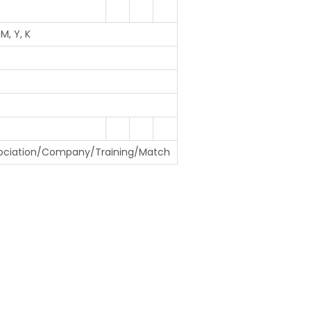
M, Y, K
ociation/Company/Training/Match