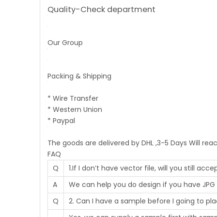
Quality-Check department
Our Group
Packing & Shipping
* Wire Transfer
* Western Union
* Paypal
The goods are delivered by DHL ,3-5 Days Will rea
FAQ
Q
1.If I don’t have vector file, will you still ac
A
We can help you do design if you have JPG 
Q
2. Can I have a sample before I going to pl