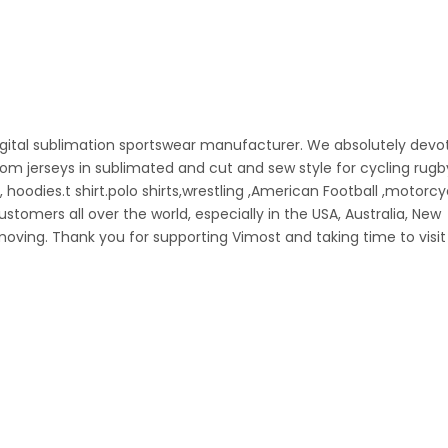
igital sublimation sportswear manufacturer. We absolutely devo
stom jerseys in sublimated and cut and sew style for cycling rugb
l, hoodies.t shirt.polo shirts,wrestling ,American Football ,motorc
omers all over the world, especially in the USA, Australia, New
oving. Thank you for supporting Vimost and taking time to visit