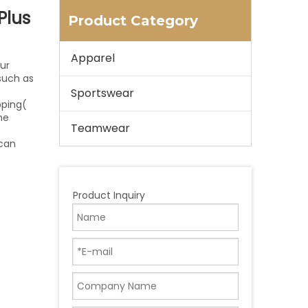
Plus
Product Category
Apparel
ur
 such as
Sportswear
pping(
he
Teamwear
 can
Product Inquiry