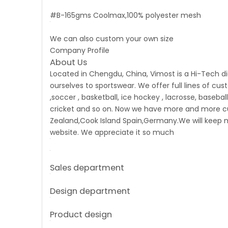
#B-165gms Coolmax,100% polyester mesh
We can also custom your own size
Company Profile
About Us
Located in Chengdu, China, Vimost is a Hi-Tech d
ourselves to sportswear. We offer full lines of cu
,soccer , basketball, ice hockey , lacrosse, basebal
cricket and so on. Now we have more and more cust
Zealand,Cook Island Spain,Germany.We will keep m
website. We appreciate it so much
Sales department
Design department
Product design