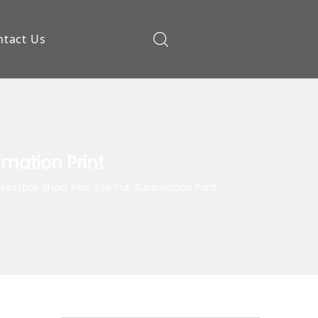
ntact Us
ow
imation Print
tball Short Plus Size Full Sublimation Print