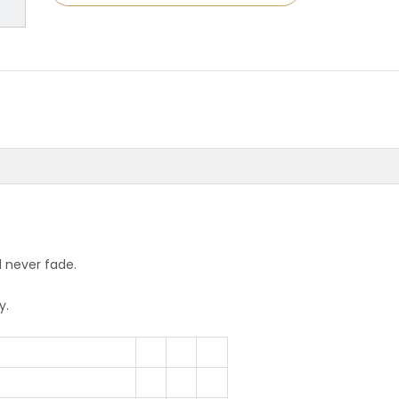
d never fade.
y.