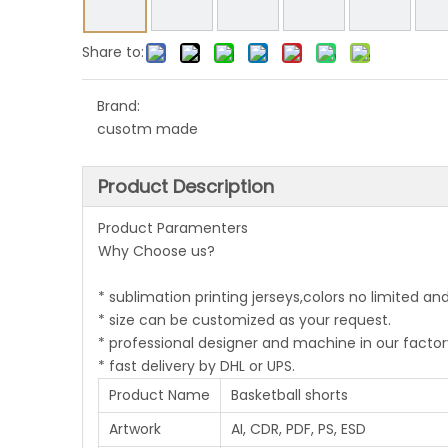
Share to:
Brand:
cusotm made
Product Description
Product Paramenters
Why Choose us?
* sublimation printing jerseys,colors no limited an
* size can be customized as your request.
* professional designer and machine in our factor
* fast delivery by DHL or UPS.
Product Name
Basketball shorts
Artwork
AI, CDR, PDF, PS, ESD