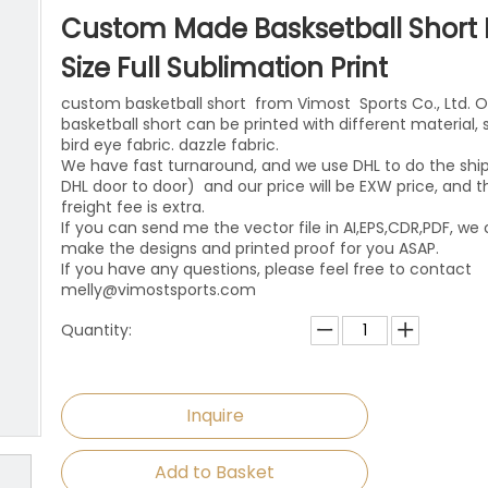
niforms
Paintball Jersey
Singlet
Custom Made Basksetball Short 
l Jersey
Wrestling Singlets
Sports Pants
Size Full Sublimation Print
custom basketball short from Vimost Sports Co., Ltd. O
Sports Shorts
basketball short can be printed with different material,
bird eye fabric. dazzle fabric.
Dog Clothes
We have fast turnaround, and we use DHL to do the shi
DHL door to door) and our price will be EXW price, and t
Towels
freight fee is extra.
If you can send me the vector file in AI,EPS,CDR,PDF, we
make the designs and printed proof for you ASAP.
If you have any questions, please feel free to contact
melly@vimostsports.com
Quantity:
Inquire
Add to Basket