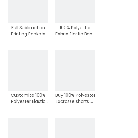
Full Sublimation
100% Polyester
Printing Pockets
Fabric Elastic Band
Lacrosse Shorts
with Lace Lacrosse
Shorts
Customize 100%
Buy 100% Polyester
Polyester Elastic
Lacrosse shorts at
Band Lacrosse
Wholesale Price
Shorts