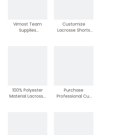
Vimost Team
Customize
Supplies
Lacrosse Shorts
Breathable
from Vimost
Lacrosse Shorts
Sports
100% Polyester
Purchase
Material Lacrosse
Professional Cut
Shorts from China
Lacrosse Jerseys