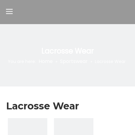
Lacrosse Wear
Home
Sportswear
You are here:
»
»
Lacrosse Wear
Lacrosse Wear