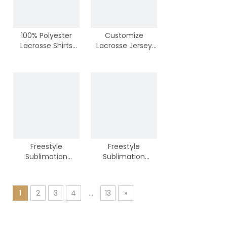
100% Polyester
Customize
Lacrosse Shirts
Lacrosse Jersey
from Chinese
From Vimost
Factory
Team
Freestyle
Freestyle
Sublimation
Sublimation
Lacrosse Jersey
Lacrosse Jersey
1
2
3
4
...
13
»