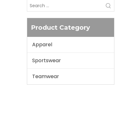
Product Category
Apparel
Sportswear
Teamwear