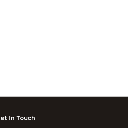
et In Touch