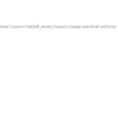
niforms
Paintball Jersey
Singlet
l Jersey
Wrestling Singlets
Sports Pants
Sports Shorts
 Wear
Custom Paitball Jersey
Custom Design paintball uniforms
Dog Clothes
Towels