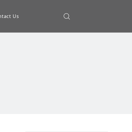
ntact Us
ow