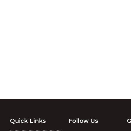
Quick Links
Follow Us
G