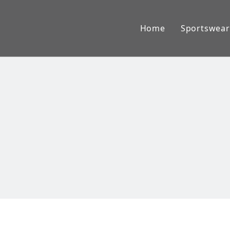
Home
Sportswear
American
Lacross
Baseball
Ice Hock
AFL Jum
Rugby W
Basketba
Cricket 