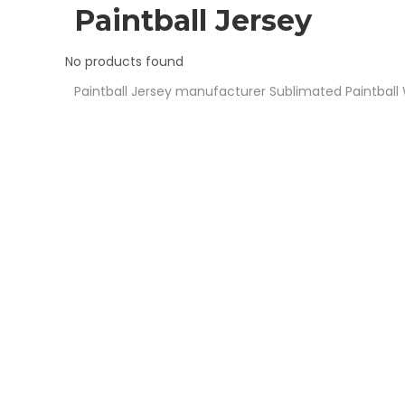
Soccer U
Paintball Jersey
Volleybal
No products found
Paintball Jersey manufacturer
Sublimated Paintball