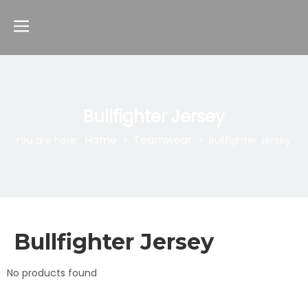
Bullfighter Jersey
Home
Teamwear
You are here:
»
»
Bullfighter Jersey
Bullfighter Jersey
No products found