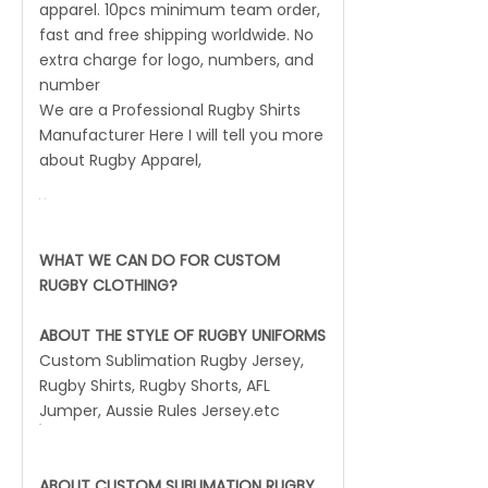
apparel. 10pcs minimum team order,
fast and free shipping worldwide. No
extra charge for logo, numbers, and
number
We are a Professional Rugby Shirts
Manufacturer Here I will tell you more
about Rugby Apparel,
WHAT WE CAN DO FOR CUSTOM
RUGBY CLOTHING?
ABOUT THE STYLE OF RUGBY UNIFORMS
Custom Sublimation Rugby Jersey,
Rugby Shirts, Rugby Shorts, AFL
Jumper, Aussie Rules Jersey.etc
ABOUT CUSTOM SUBLIMATION RUGBY