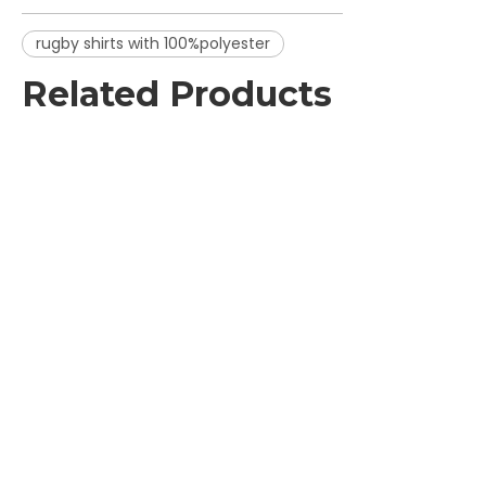
rugby shirts with 100%polyester
Related Products