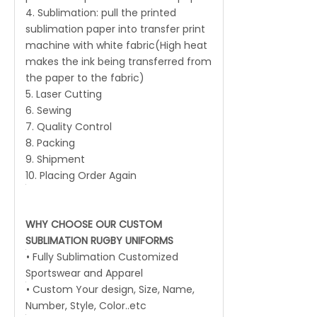
4. Sublimation: pull the printed
sublimation paper into transfer print
machine with white fabric(High heat
makes the ink being transferred from
the paper to the fabric)
5. Laser Cutting
6. Sewing
7. Quality Control
8. Packing
9. Shipment
10. Placing Order Again
WHY CHOOSE OUR CUSTOM
SUBLIMATION RUGBY UNIFORMS
• Fully Sublimation Customized
Sportswear and Apparel
• Custom Your design, Size, Name,
Number, Style, Color..etc