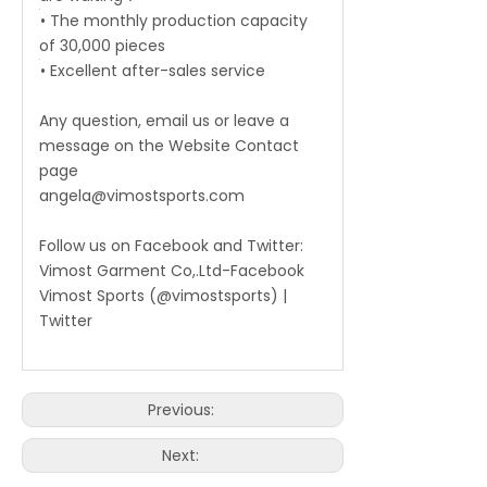
• The monthly production capacity
of 30,000 pieces
• Excellent after-sales service
Any question, email us or leave a
message on the Website Contact
page
angela@vimostsports.com
Follow us on Facebook and Twitter:
Vimost Garment Co,.Ltd-Facebook
Vimost Sports (@vimostsports) |
Twitter
Previous:
Next: