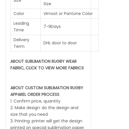
Size
Size
Color
Vimost or Pantone Color
Leading
7-9Days
Time
Delivery
DHL door to door
Term
ABOUT SUBLIMATION RUGBY WEAR
FABRIC, CLICK TO VIEW MORE FABRICS
ABOUT CUSTOM SUBLIMATION RUGBY
APPAREL ORDER PROCESS
1. Confirm price, quantity
2. Make design: do the design and
size that you need
3. Printing: printer will get the design
printed on special sublimation paper