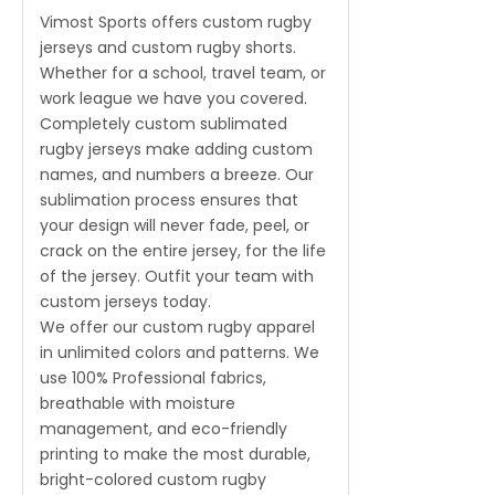
Vimost Sports offers custom rugby
jerseys and custom rugby shorts.
Whether for a school, travel team, or
work league we have you covered.
Completely custom sublimated
rugby jerseys make adding custom
names, and numbers a breeze. Our
sublimation process ensures that
your design will never fade, peel, or
crack on the entire jersey, for the life
of the jersey. Outfit your team with
custom jerseys today.
We offer our custom rugby apparel
in unlimited colors and patterns. We
use 100% Professional fabrics,
breathable with moisture
management, and eco-friendly
printing to make the most durable,
bright-colored custom rugby