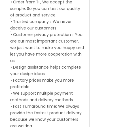
• Order from 1+, We accept the
sample. So you can test our quality
of product and service.
• Trusted company：We never
deceive our customers
• Customer privacy protection：You
are our most important customer,
we just want to make you happy and
let you have more cooperation with
us
• Design assistance helps complete
your design ideas
• Factory prices make you more
profitable
• We support multiple payment
methods and delivery methods
• Fast Turnaround time: We always
provide the fastest product delivery
because we know your customers
are waiting！