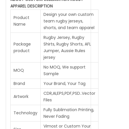
APPAREL DESCRIPTION
Design your own custom
Product
team rugby jerseys,
Name
shorts, and team apparel
Rugby Jersey, Rugby
Package
Shirts, Rugby Shorts, AFL
product
Jumper, Aussie Rules
jersey
No MOQ, We support
MOQ
Sample
Brand
Your Brand, Your Tag
CDR,AI,EPS,PDF,PSD..Vector
Artwork
Files
Fully Sublimation Printing,
Technology
Never Fading
Vimost or Custom Your