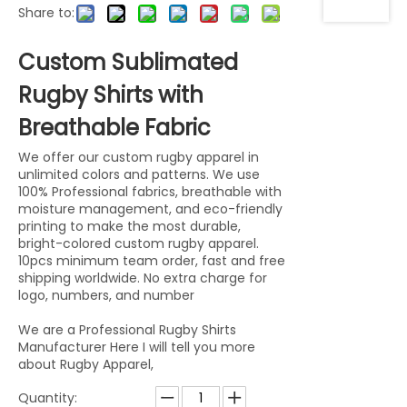
Share to:
Custom Sublimated
Rugby Shirts with
Breathable Fabric
We offer our custom rugby apparel in
unlimited colors and patterns. We use
100% Professional fabrics, breathable with
moisture management, and eco-friendly
printing to make the most durable,
bright-colored custom rugby apparel.
10pcs minimum team order, fast and free
shipping worldwide. No extra charge for
logo, numbers, and number
We are a Professional Rugby Shirts
Manufacturer Here I will tell you more
about Rugby Apparel,
Quantity: