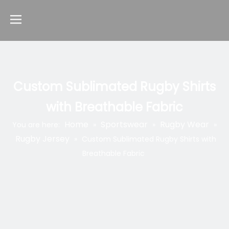
Custom Sublimated Rugby Shirts
with Breathable Fabric
Home
Sportswear
Rugby Wear
You are here:
»
»
»
Rugby Jersey
»
Custom Sublimated Rugby Shirts with
Breathable Fabric