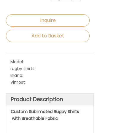
Inquire
Add to Basket
Model:
rugby shirts
Brand:
Vimost
Product Description
Custom Sublimated Rugby Shirts
with Breathable Fabric