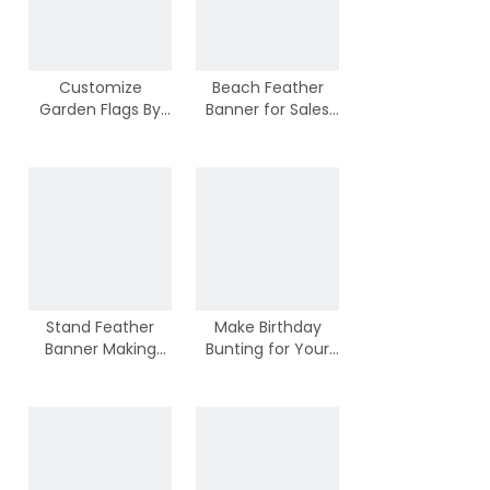
Customize
Beach Feather
Garden Flags By
Banner for Sales
100% Polyester
Activities
Stand Feather
Make Birthday
Banner Making
Bunting for Your
From Chinese
Kids Birthday Party
Suppliers