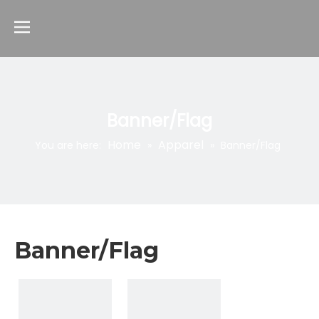
Banner/Flag
Home
Apparel
You are here:
»
»
Banner/Flag
Banner/Flag