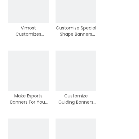
Vimost
Customize Special
Customizes
Shape Banners
Advertizing
from Vimost
Banners
Make Esports
Customize
Banners For Your
Guiding Banners
Team
For Your Wedding
Ceremony or
Parties