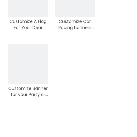
Customize A Flag
Customize Car
For Your Dear
Racing banners
Puppy or Dog
from Chinese
Banner
Suppliers
Customize Banner
for your Party or
Activities