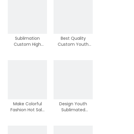
Own Logos
Sublimation
Best Quality
Custom High
Custom Youth
Quality Cool Kids
And Adult School
Basketball Shirts
Team Basketball
Wear
Make Colorful
Design Youth
Fashion Hot Sale
Sublimated
Basketball Shirts
Basketball Tops
With Wholesale
With High Quality
Price