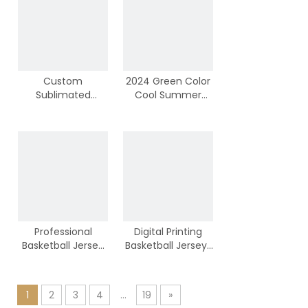
Custom
2024 Green Color
Sublimated
Cool Summer
Colorful Basketball
Basketball Jersey
Tops With
Top Manufacturer
Wholesale Price
Professional
Digital Printing
Basketball Jersey
Basketball Jerseys
Tops Supplier
by 100% Polyester
Material
1
2
3
4
...
19
»