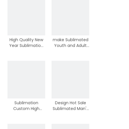
High Quality New
make Sublimated
Year Sublimation
Youth and Adult
Youth Basketball
New Style Hot Sale
Jerseys With
Basketball Shirts
Wholesale Price
Sportswear
Sublimation
Design Hot Sale
Custom High
Sublimated Man's
Quality New Cool
Team Basketball
Basketball Youth
Jerseys With Best
Tops With Your
Price