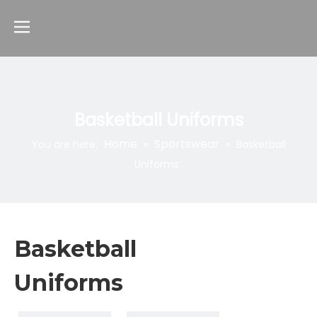
Basketball Uniforms
Home
Sportswear
You are here:
»
»
Basketball
Uniforms
Basketball
Uniforms