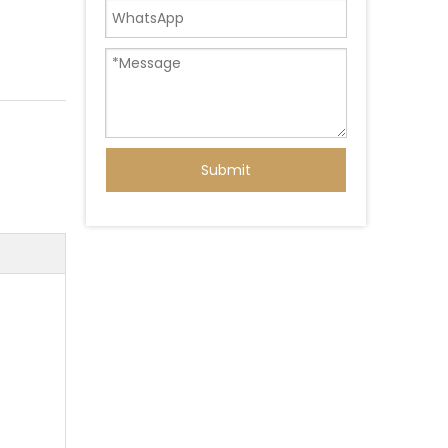
Submit