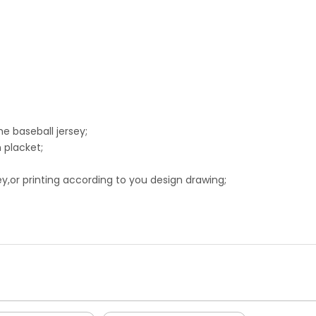
he baseball jersey;
 placket;
,or printing according to you design drawing;