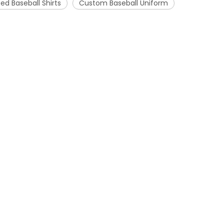
ed Baseball Shirts
Custom Baseball Uniform