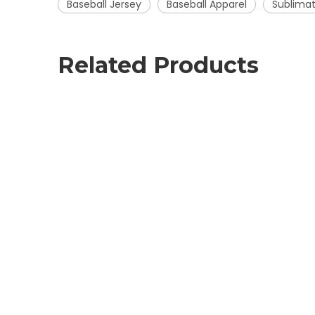
Baseball Jersey
Baseball Apparel
Sublimat
Related Products