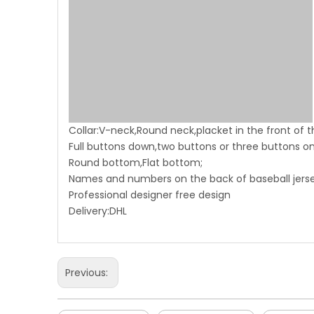
Collar:V-neck,Round neck,placket in the front of t
Full buttons down,two buttons or three buttons on
Round bottom,Flat bottom;
Names and numbers on the back of baseball jersey
Professional designer free design
Delivery:DHL
Previous: