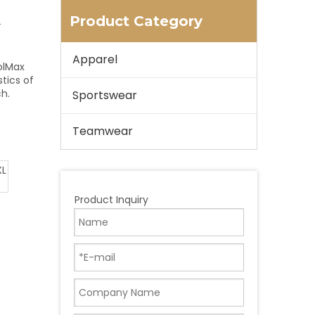
Product Category
Apparel
olMax
stics of
ch.
Sportswear
Teamwear
XL
Product Inquiry