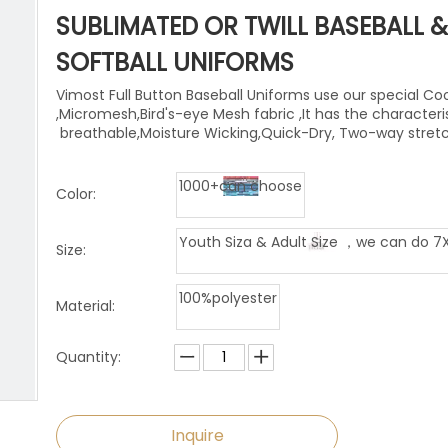
niforms
Paintball Jersey
Singlet
SUBLIMATED OR TWILL BASEBALL &
l Jersey
Wrestling Singlets
Sports Pants
SOFTBALL UNIFORMS
Vimost Full Button Baseball Uniforms use our special Co
Sports Shorts
,Micromesh,Bird's-eye Mesh fabric ,It has the characteri
breathable,Moisture Wicking,Quick-Dry, Two-way stret
Dog Clothes
1000+can choose
Towels
Color:
Youth Siza & Adult Size ，we can do 7
Size:
100%polyester
Material:
Quantity:
Inquire