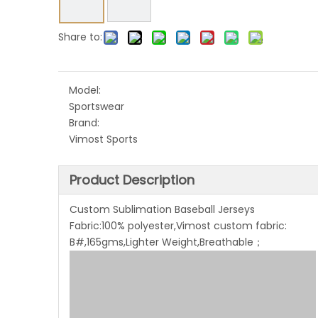
Share to:
Model:
Sportswear
Brand:
Vimost Sports
Product Description
Custom Sublimation Baseball Jerseys
Fabric:100% polyester,Vimost custom fabric:
B#,165gms,Lighter Weight,Breathable；