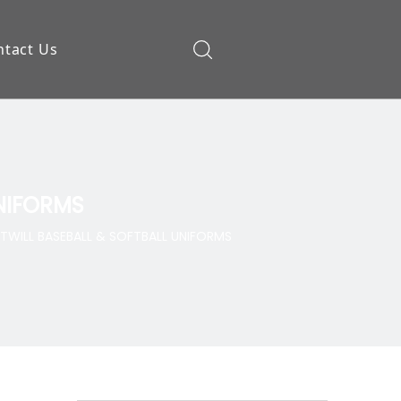
ntact Us
ow
UNIFORMS
TWILL BASEBALL & SOFTBALL UNIFORMS