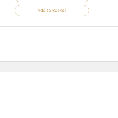
Add to Basket