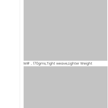
M#，170gms,Tight weave,Lighter Weight