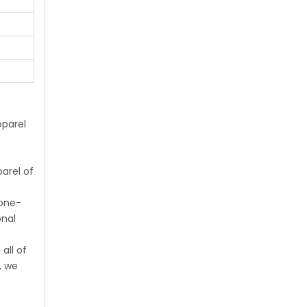
parel
arel of
 one-
onal
all of
, we