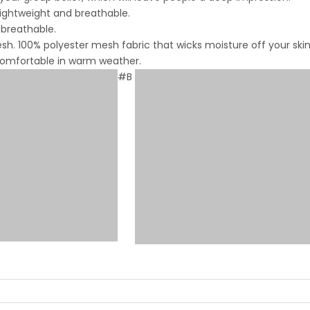
lightweight and breathable.
 breathable.
. 100% polyester mesh fabric that wicks moisture off your skin
 comfortable in warm weather.
#B