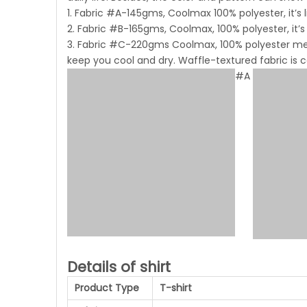
1. Fabric #A-145gms, Coolmax 100% polyester, it’s 
2. Fabric #B-165gms, Coolmax, 100% polyester, it’s
3. Fabric #C-220gms Coolmax, 100% polyester mesh
keep you cool and dry. Waffle-textured fabric is
#A
Details of shirt
Product Type
T-shirt