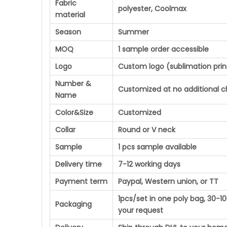
Fabric
polyester, Coolmax
material
Season
Summer
MOQ
1 sample order accessible
Logo
Custom logo (sublimation prin
Number &
Customized at no additional 
Name
Color&Size
Customized
Collar
Round or V neck
Sample
1 pcs sample available
Delivery time
7-12 working days
Payment term
Paypal, Western union, or TT
1pcs/set in one poly bag, 30-
Packaging
your request