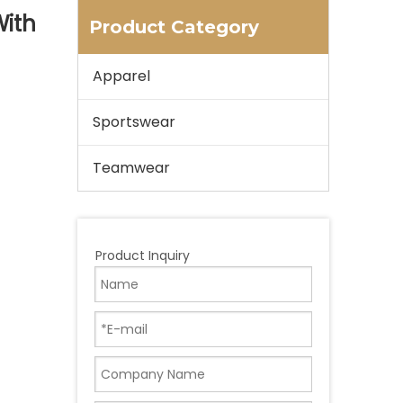
With
Product Category
Apparel
Sportswear
Teamwear
Product Inquiry