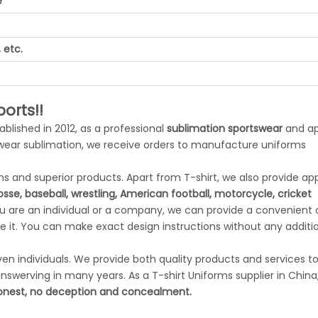
e
 etc.
orts!!
tablished in 2012, as a professional
sublimation sportswear
and ap
swear sublimation, we receive orders to manufacture uniforms
 and superior products. Apart from T-shirt, we also provide app
rosse, baseball, wrestling, American football, motorcycle, cricket
ou are an individual or a company, we can provide a convenient
 it. You can make exact design instructions without any additi
n individuals. We provide both quality products and services to 
swerving in many years. As a T-shirt Uniforms supplier in China
nest, no deception and concealment.