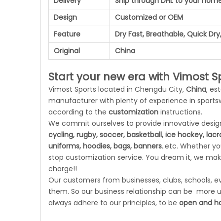
Delivery
Ship through DHL to your hom
Design
Customized or OEM
Feature
Dry Fast, Breathable, Quick Dry,
Original
China
Start your new era with Vimost Sp
Vimost Sports located in Chengdu City,
China
, es
manufacturer with plenty of experience in sport
according to the
customization
instructions.
We commit ourselves to provide innovative designs
cycling, rugby, soccer, basketball, ice hockey, lac
uniforms, hoodies, bags, banners
..etc. Whether y
stop customization service. You dream it, we make
charge!!
Our customers from businesses, clubs, schools, eve
them. So our business relationship can be more un
always adhere to our principles, to be
open and ho