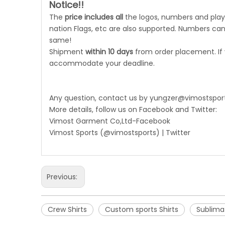
Notice!!
The
price includes all
the logos, numbers and playe
nation Flags, etc are also supported. Numbers can 
same!
Shipment
within 10 days
from order placement. If
accommodate your deadline.
Any question, contact us by
yungzer@vimostspor
More details, follow us on Facebook and Twitter:
Vimost Garment Co,Ltd-Facebook
Vimost Sports (@vimostsports) | Twitter
Previous:
Crew Shirts
Custom sports Shirts
Sublimat