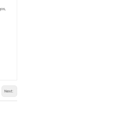
gos,
Next: