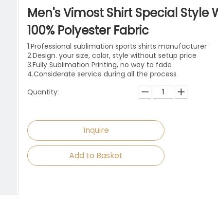
niforms
Paintball Jersey
Singlet
Men's Vimost Shirt Special Style 
l Jersey
Wrestling Singlets
Sports Pants
100% Polyester Fabric
1.Professional sublimation sports shirts manufacturer
Sports Shorts
2.Design. your size, color, style without setup price
3.Fully Sublimation Printing, no way to fade
Dog Clothes
4.Considerate service during all the process
Quantity:
Towels
Inquire
Add to Basket