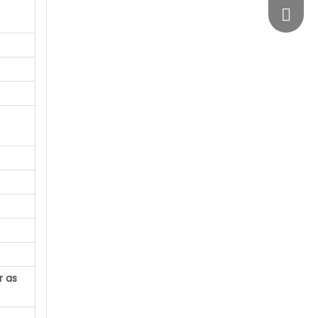
vimosts
r as