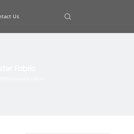
ntact Us
ow
ster Fabric
 100% Polyester Fabric