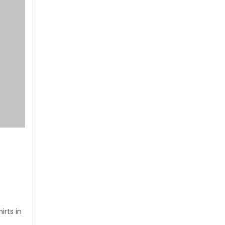
rts in