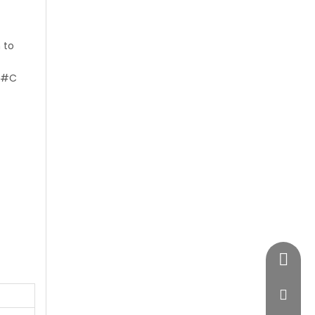
 to
#C
+86-28
vimost