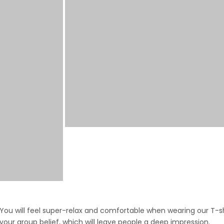
ou will feel super-relax and comfortable when wearing our T-shi
 your group belief, which will leave people a deep impression.