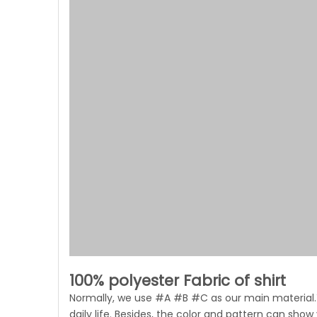
100% polyester Fabric of shirt
Normally, we use #A #B #C as our main material.Y
daily life. Besides, the color and pattern can show