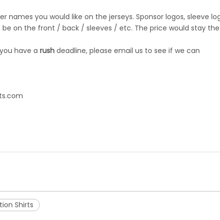
r names you would like on the jerseys. Sponsor logos, sleeve lo
be on the front / back / sleeves / etc. The price would stay the
 you have a
rush
deadline, please email us to see if we can
ts.com
ion Shirts