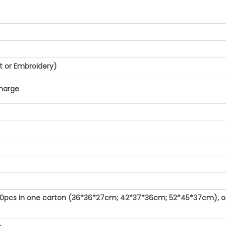
t or Embroidery)
charge
100pcs in one carton (36*36*27cm; 42*37*36cm; 52*45*37cm), o