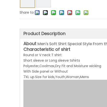
Share to:
Product Description
About
Men's Soft Shirt Special Style From 
Characteristic of shirt
Round or V neck T shirt
Short sleeve or Long sleeve tshirts
Polyester,Coolmax,Dry Fit and Moisture wicking
With Side panel or Without
7XL up.Size for kids,Youth,Woman,Mens