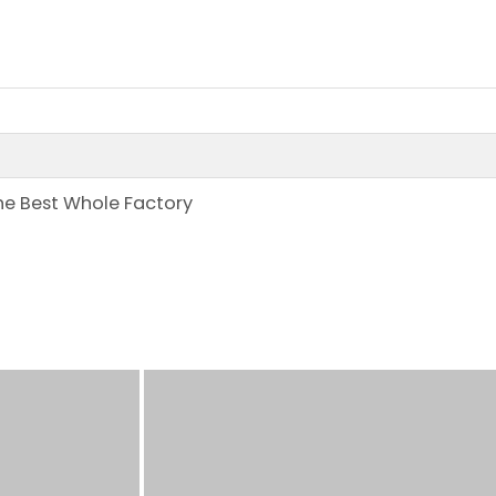
the Best Whole Factory