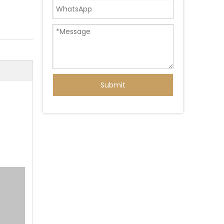
Submit