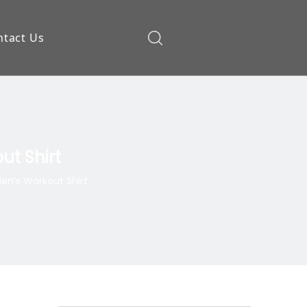
ntact Us
ow
ut Shirt
en’s Workout Shirt