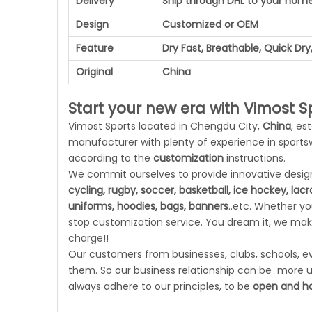
Delivery
Ship through DHL to your hom
Design
Customized or OEM
Feature
Dry Fast, Breathable, Quick Dry,
Original
China
Start your new era with Vimost Sp
Vimost Sports located in Chengdu City,
China
, es
manufacturer with plenty of experience in sport
according to the
customization
instructions.
We commit ourselves to provide innovative designs
cycling, rugby, soccer, basketball, ice hockey, lac
uniforms, hoodies, bags, banners
..etc. Whether y
stop customization service. You dream it, we make
charge!!
Our customers from businesses, clubs, schools, eve
them. So our business relationship can be more un
always adhere to our principles, to be
open and ho