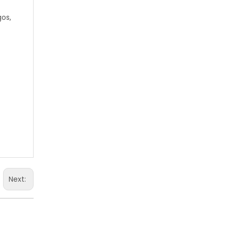
gos,
Next: