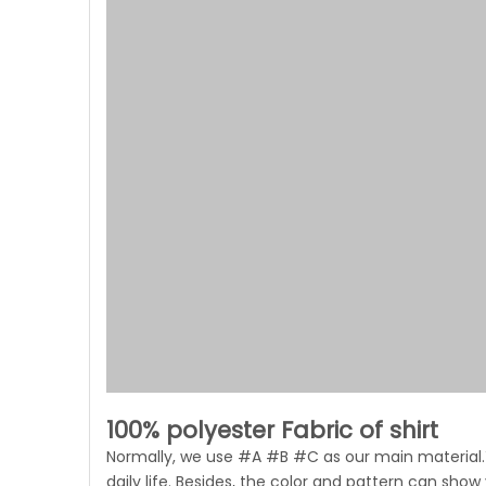
100% polyester Fabric of shirt
Normally, we use #A #B #C as our main material.Y
daily life. Besides, the color and pattern can show