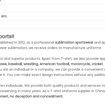
e
 etc.
orts!!
tablished in 2012, as a professional
sublimation sportswear
and ap
swear sublimation, we receive orders to manufacture uniforms
 and superior products. Apart from T-shirt, we also provide app
rosse, baseball, wrestling, American football, motorcycle, cricket
ou are an individual or a company, we can provide a convenient
 it. You can make exact design instructions without any additi
n individuals. We provide both quality products and services to 
swerving in many years. As a T-shirt Uniforms supplier in China
nest, no deception and concealment.