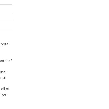
parel
arel of
 one-
onal
all of
, we