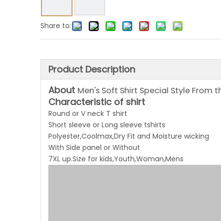
Share to:
Product Description
About
Men's Soft Shirt Special Style From 
Characteristic of shirt
Round or V neck T shirt
Short sleeve or Long sleeve tshirts
Polyester,Coolmax,Dry Fit and Moisture wicking
With Side panel or Without
7XL up.Size for kids,Youth,Woman,Mens