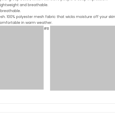
lightweight and breathable.
 breathable.
. 100% polyester mesh fabric that wicks moisture off your skin
 comfortable in warm weather.
#B