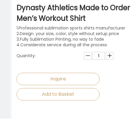
niforms
Paintball Jersey
Singlet
Dynasty Athletics Made to Order
l Jersey
Wrestling Singlets
Sports Pants
Men’s Workout Shirt
1.Professional sublimation sports shirts manufacturer
Sports Shorts
2.Design. your size, color, style without setup price
3.Fully Sublimation Printing, no way to fade
Dog Clothes
4.Considerate service during all the process
Quantity:
Towels
Inquire
Add to Basket