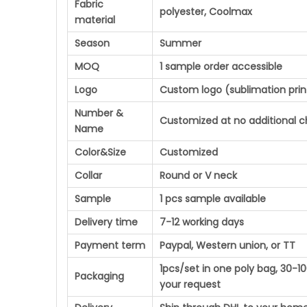
Fabric
polyester, Coolmax
material
Season
Summer
MOQ
1 sample order accessible
Logo
Custom logo (sublimation prin
Number &
Customized at no additional 
Name
Color&Size
Customized
Collar
Round or V neck
Sample
1 pcs sample available
Delivery time
7-12 working days
Payment term
Paypal, Western union, or TT
1pcs/set in one poly bag, 30-
Packaging
your request