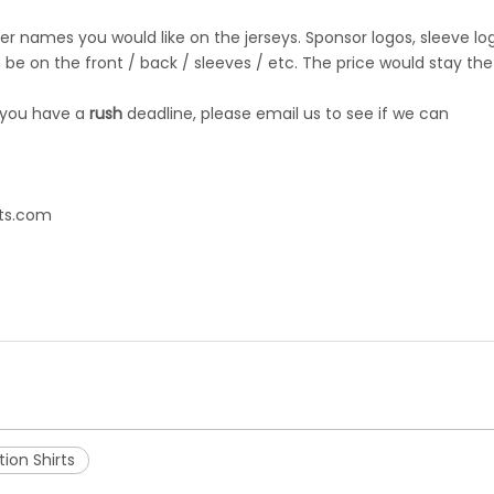
r names you would like on the jerseys. Sponsor logos, sleeve lo
be on the front / back / sleeves / etc. The price would stay the
 you have a
rush
deadline, please email us to see if we can
ts.com
ion Shirts