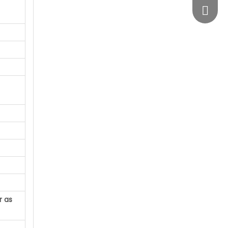
vimosts
r as