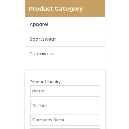
Product Category
Apparel
Sportswear
Teamwear
Product Inquiry