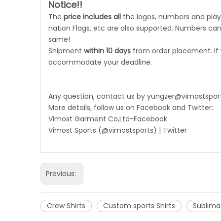
Notice!!
The
price includes all
the logos, numbers and playe
nation Flags, etc are also supported. Numbers can 
same!
Shipment
within 10 days
from order placement. If
accommodate your deadline.
Any question, contact us by
yungzer@vimostspor
More details, follow us on Facebook and Twitter:
Vimost Garment Co,Ltd-Facebook
Vimost Sports (@vimostsports) | Twitter
Previous:
Crew Shirts
Custom sports Shirts
Sublimat