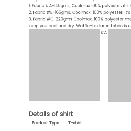
1. Fabric #A-145gms, Coolmax 100% polyester, it’s 
2. Fabric #B-165gms, Coolmax, 100% polyester, it’s
3. Fabric #C-220gms Coolmax, 100% polyester mesh
keep you cool and dry. Waffle-textured fabric is
#A
Details of shirt
Product Type
T-shirt