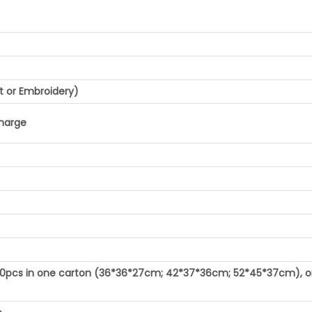
t or Embroidery)
charge
100pcs in one carton (36*36*27cm; 42*37*36cm; 52*45*37cm), o