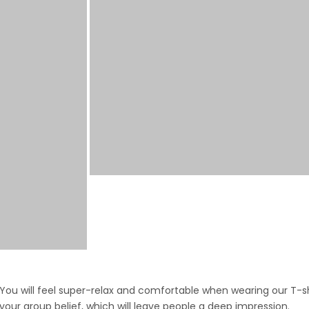
ou will feel super-relax and comfortable when wearing our T-shi
 your group belief, which will leave people a deep impression.