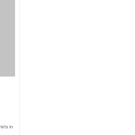
rts in