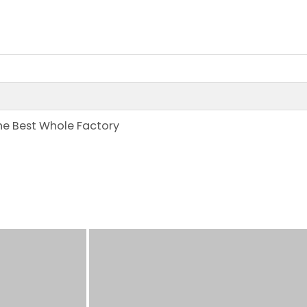
the Best Whole Factory