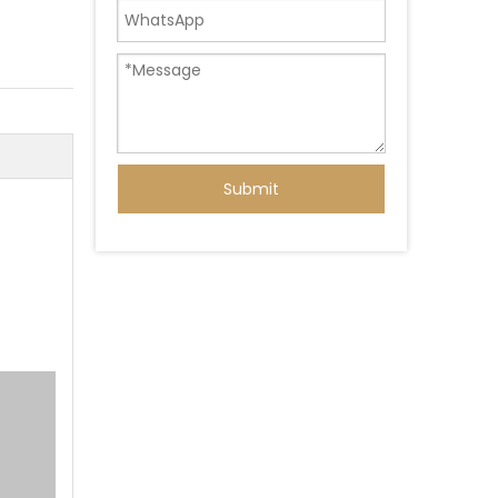
Submit