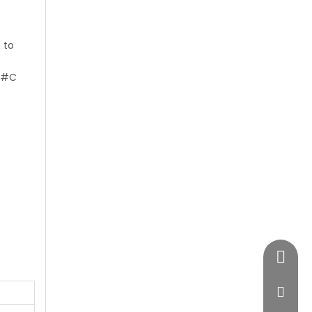
 to
#C
+86-28
vimost