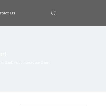
ntact Us
ow
ort
s Sublimation Lacrosse Short