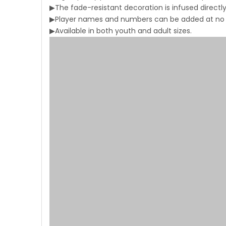
▶The fade-resistant decoration is infused directly 
▶Player names and numbers can be added at no a
▶Available in both youth and adult sizes.