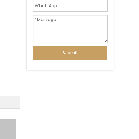
Submit