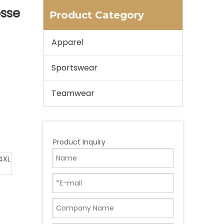
osse
Product Category
Apparel
Sportswear
Teamwear
Product Inquiry
4XL