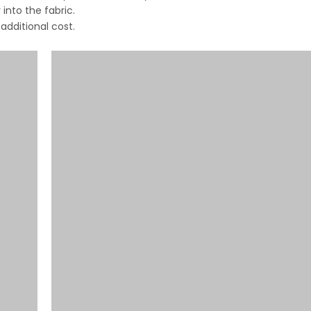
into the fabric.
dditional cost.