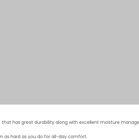
that has great durability along with excellent moisture mana
 as hard as you do for all-day comfort.