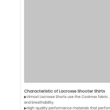
Characteristic of Lacrosse Shooter Shirts
▶Vimost Lacrosse Shorts use the Coolmax fabric，
and breathability.
▶High-quality performance materials that perform