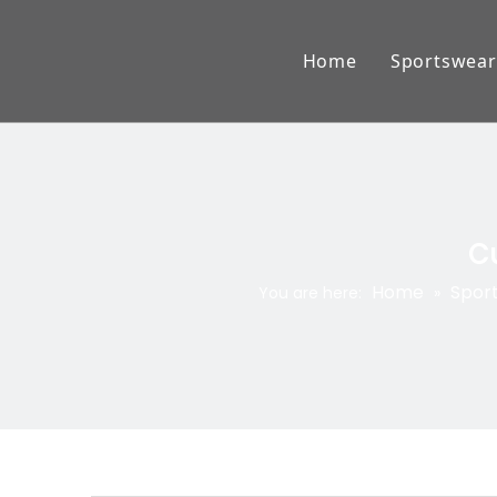
Home
Sportswear
American
Lacross
Baseball
Cu
Ice Hock
Home
Spor
You are here:
»
AFL Jum
Rugby W
Basketba
Cricket 