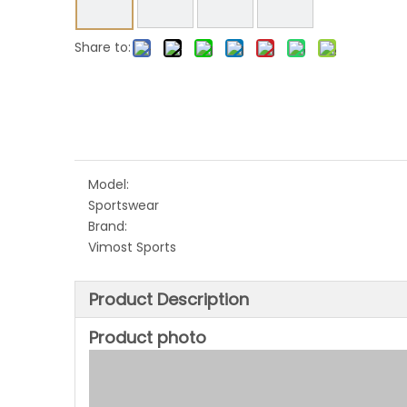
Share to:
Model:
Sportswear
Brand:
Vimost Sports
Product Description
Product photo