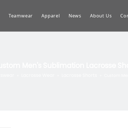
Teamwear
Apparel
News
About Us
Co
 football Jersey
Esports Apparel
Banner/Flag
FAQ
e Wear
Cycling Wear
Headband
Download
 Uniforms
Racing wear
Tshirts
Customer Sh
stom Men's Sublimation Lacrosse Sh
ey Uniforms
Fishing Shirts
Polo Shirts
tswear
Lacrosse Wear
Lacrosse Shorts
»
»
»
Custom Men'
per
BMX Jerseys
Sweater
ear
Bowling Shirts
Hoodies
ll Uniforms
Dart Shirts
Jackets
Wear
Netball Wear
Leggings