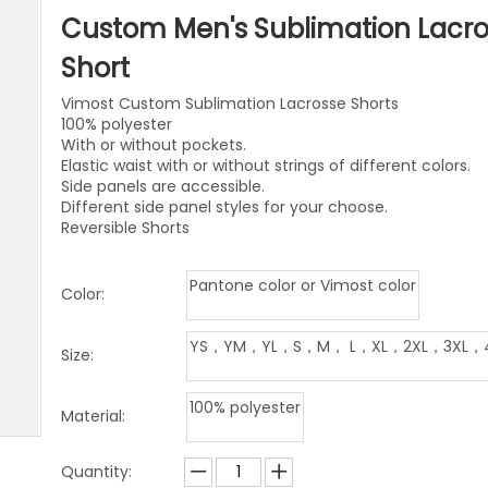
niforms
Paintball Jersey
Singlet
Custom Men's Sublimation Lacr
l Jersey
Wrestling Singlets
Sports Pants
Short
Vimost Custom Sublimation Lacrosse Shorts
Sports Shorts
100% polyester
With or without pockets.
Dog Clothes
Elastic waist with or without strings of different colors.
Side panels are accessible.
Towels
Different side panel styles for your choose.
Reversible Shorts
Pantone color or Vimost color
Color:
YS，YM，YL，S，M， L，XL，2XL，3XL，
Size:
100% polyester
Material:
Quantity: