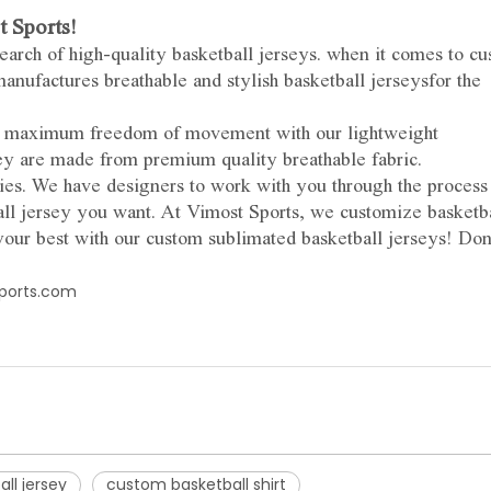
 Sports!
search of high-quality basketball jerseys. when it comes to c
anufactures breathable and stylish basketball jerseysfor the
oy maximum freedom of movement with our lightweight
ey are made from premium quality breathable fabric.
es. We have designers to work with you through the process
l jersey you want. At Vimost Sports, we customize basketb
your best with our custom sublimated basketball jerseys! Don
ports.com
ll jersey
custom basketball shirt