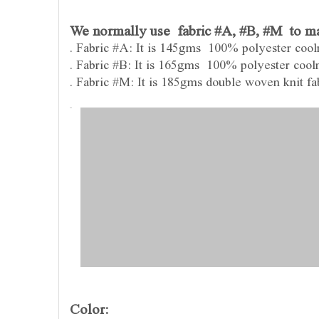
We normally use fabric #A, #B, #M to mak
. Fabric #A: It is 145gms 100% polyester coolm
. Fabric #B: It is 165gms 100% polyester coolm
. Fabric #M: It is 185gms double woven knit fabr
Color: