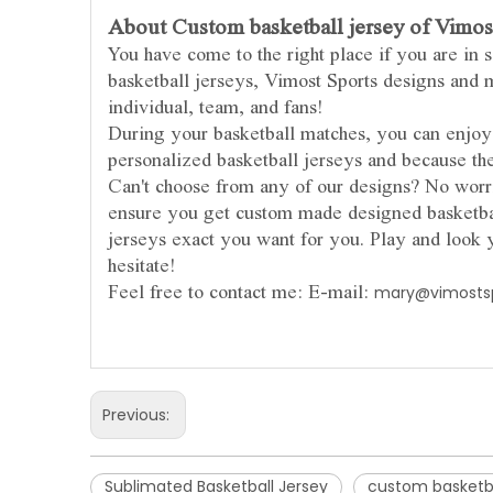
About Custom basketball jersey of Vimost
You have come to the right place if you are in 
basketball jerseys, Vimost Sports designs and m
individual, team, and fans!
During your basketball matches, you can enj
personalized basketball jerseys and because th
Can't choose from any of our designs? No worri
ensure you get custom made designed basketbal
jerseys exact you want for you. Play and look 
hesitate!
Feel free to contact me: E-mail:
mary@vimosts
Previous:
Sublimated Basketball Jersey
custom basketba