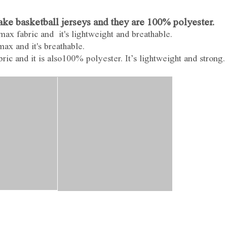
e basketball jerseys and they are 100% polyester.
ax fabric and it's lightweight and breathable.
ax and it's breathable.
ic and it is also100% polyester. It’s lightweight and strong.