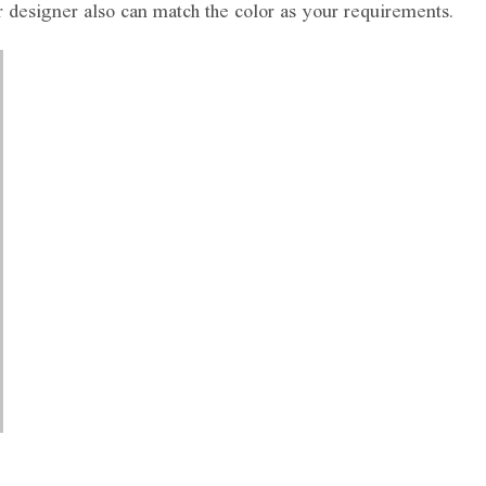
r designer also can match the color as your requirements.