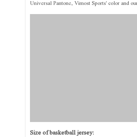
Universal Pantone, Vimost Sports' color and ou
Size of basketball jersey: