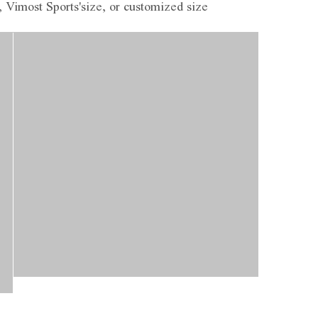
, Vimost Sports'size, or customized size