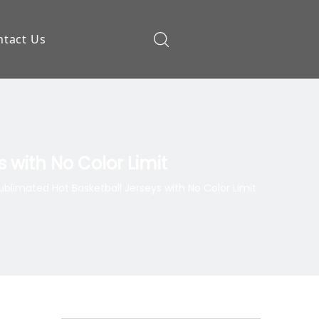
ntact Us
ow
 with No Color Limit
blimated Hot Basketball Jerseys with No Color Limit