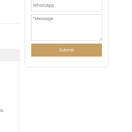
Submit
c.