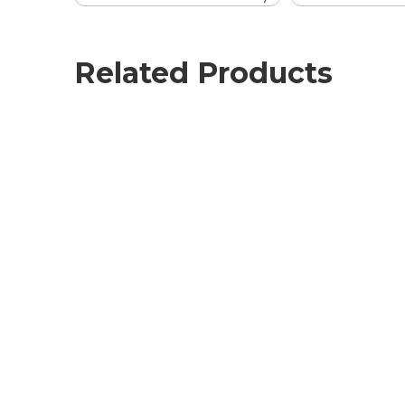
Related Products