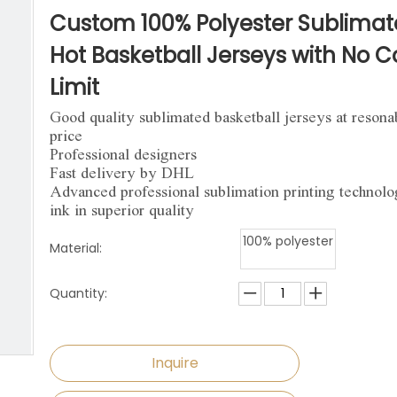
niforms
Paintball Jersey
Singlet
Custom 100% Polyester Sublima
l Jersey
Wrestling Singlets
Sports Pants
Hot Basketball Jerseys with No C
Limit
Sports Shorts
Good quality sublimated basketball jerseys at resona
Dog Clothes
price
Professional designers
Towels
Fast delivery by DHL
Advanced professional sublimation printing technol
ink in superior quality
100% polyester
Material:
Quantity:
Inquire