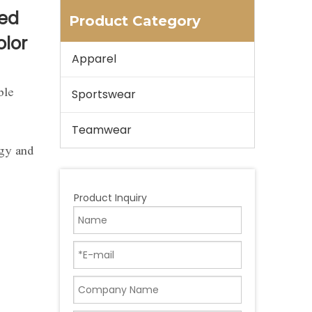
ted
Product Category
olor
Apparel
ble
Sportswear
Teamwear
ogy and
Product Inquiry