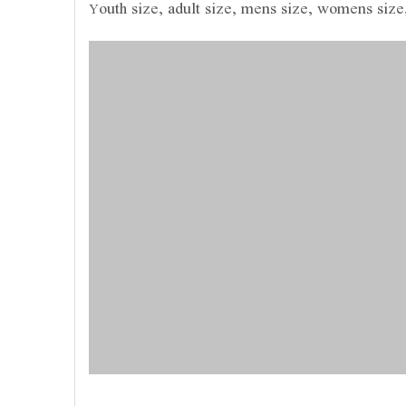
outh size, adult size, mens size, womens size
Y