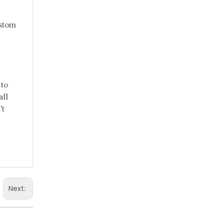
ustom
 to
all
't
Next: