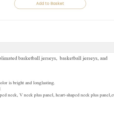
Add to Basket
limated basketball jerseys, basketball jerseys, and
olor is bright and longlasting.
l
ped neck, V neck plus panel, heart-shaped neck plus panel,et