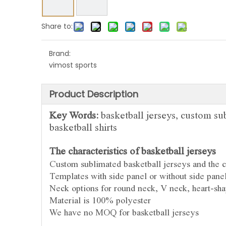
Share to:
Brand:
vimost sports
Product Description
Key Words:
basketball jerseys, custom sub
basketball shirts
The characteristics of basketball jerseys
Custom sublimated basketball jerseys and
the c
Templates with side panel or without side pane
Neck options for round neck, V neck, heart-sha
Material is 100% polyester
We have no MOQ for basketball jerseys