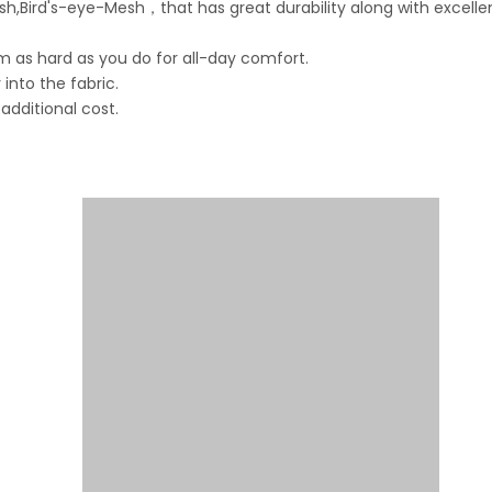
,Bird's-eye-Mesh，that has great durability along with excelle
 as hard as you do for all-day comfort.
into the fabric.
dditional cost.