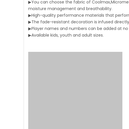
▶You can choose the fabric of Coolmax,Micromesh
moisture management and breathability.
▶High-quality performance materials that perform
▶The fade-resistant decoration is infused directly 
▶Player names and numbers can be added at no a
▶Available kids, youth and adult sizes.