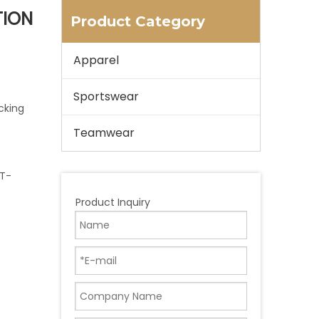
TION
Product Category
Apparel
Sportswear
cking
Teamwear
 T-
Product Inquiry