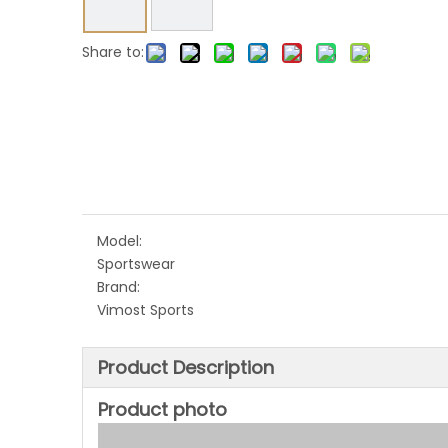
Share to:
Model:
Sportswear
Brand:
Vimost Sports
Product Description
Product photo