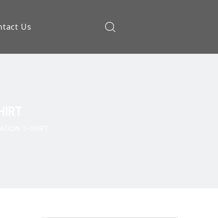
ntact Us
ow
HIRT
ATION T-SHIRT