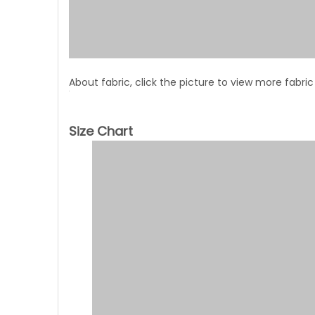
About fabric, click the picture to view more fabric
Size Chart