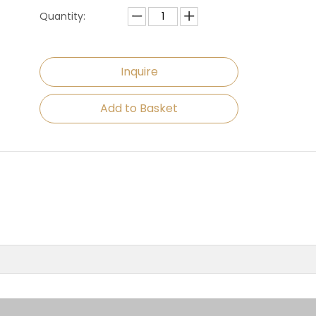
Quantity:
Inquire
Add to Basket