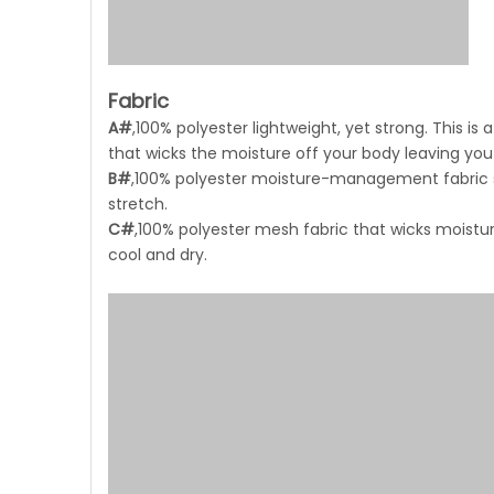
Fabric
A#
,100% polyester lightweight, yet strong. This 
that wicks the moisture off your body leaving you
B#
,100% polyester moisture-management fabric sim
stretch.
C#
,100% polyester mesh fabric that wicks moistur
cool and dry.