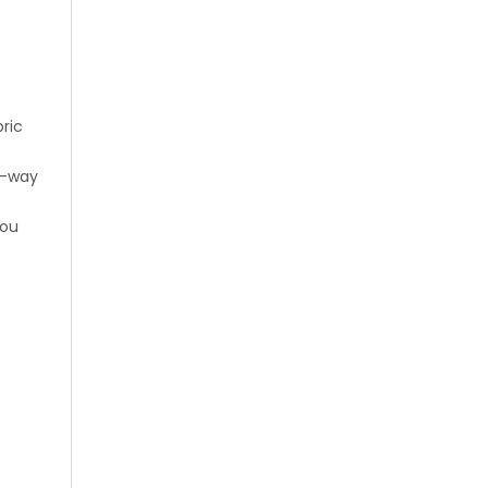
ric
o-way
you