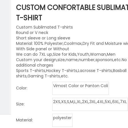
niforms
Paintball Jersey
Singlet
CUSTOM CONFORTABLE SUBLIMA
l Jersey
Wrestling Singlets
Sports Pants
T-SHIRT
Custom Sublimated T-shirts
Sports Shorts
Round or V neck
Short sleeve or Long sleeve
Dog Clothes
Material: 100% Polyester,Coolmax,Dry Fit and Moisture wi
With Side panel or Without
Towels
We can do 7XL up,Size for Kids,Youth,Woman,Men
Custom your design,size,name,number,sponsors,etc.No
additional charges
Sports T-shirts,Hockey T-shirts,Lacrosse T-shirts,Basball
shirts,Gaming T-shirts,etc.
Vimost Color or Panton Coli
Color:
2XS,XS,S,M,L,XL,2XL,3XL,4XL,5XL,6XL,7XL
Size:
polyester
Material: