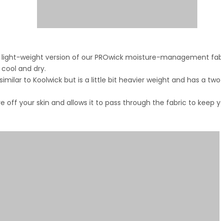
is a light-weight version of our PROwick moisture-management fab
 cool and dry.
ilar to Koolwick but is a little bit heavier weight and has a tw
e off your skin and allows it to pass through the fabric to keep 