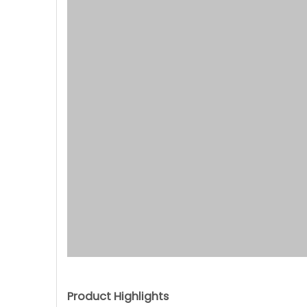
Product Highlights