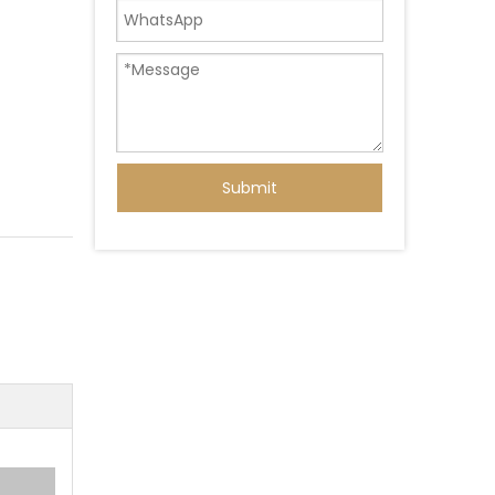
Submit