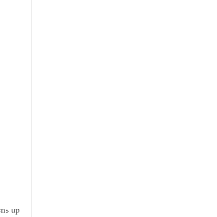
ens up