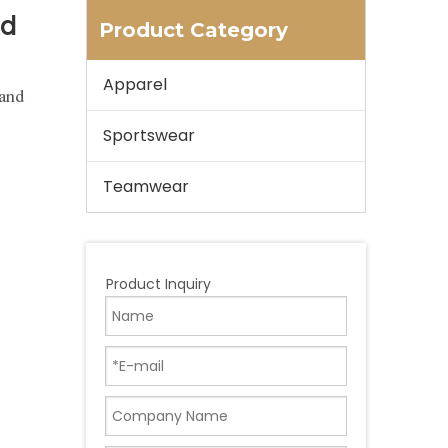
ed
Product Category
Apparel
 and
Sportswear
Teamwear
Product Inquiry