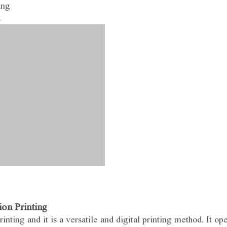
ing
.
on Printing
nting and it is a versatile and digital printing method. It op