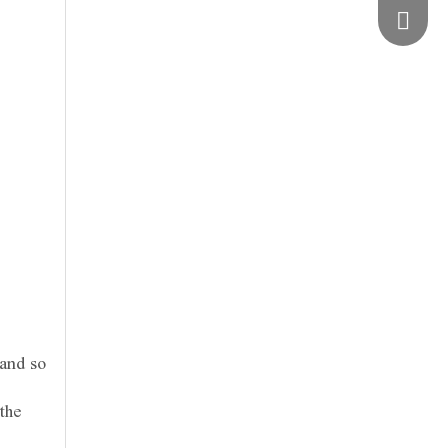
vimosts
 and so
the