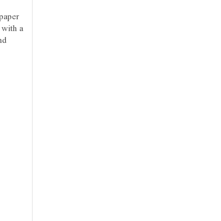
 paper
 with a
nd