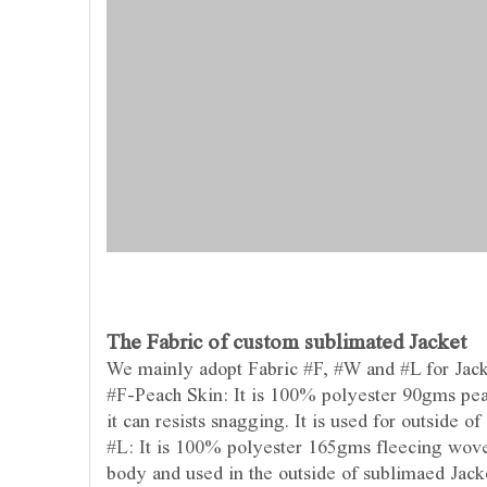
The Fabric of custom sublimated Jacket
We mainly adopt Fabric #F, #W and #L for Jac
#F-Peach Skin: It is 100% polyester 90gms peac
it can resists snagging. It is used for outside of
#L: It is 100% polyester 165gms fleecing woven
body and used in the outside of sublimaed Jack