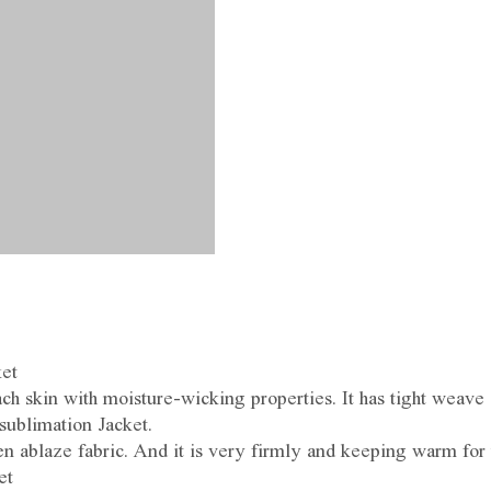
ket
h skin with moisture-wicking properties. It has tight weave
 sublimation Jacket.
 ablaze fabric. And it is very firmly and keeping warm for 
et