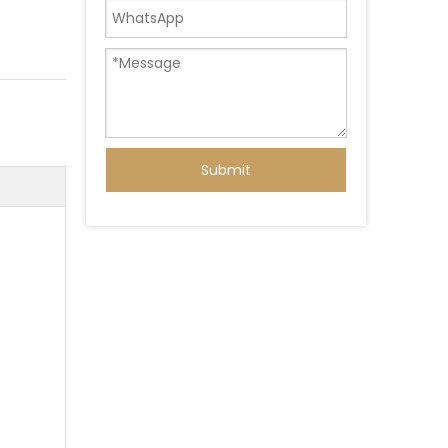
Submit