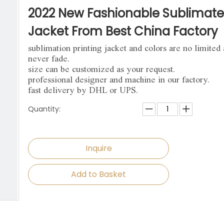
niforms
Paintball Jersey
Singlet
2022 New Fashionable Sublimat
l Jersey
Wrestling Singlets
Sports Pants
Jacket From Best China Factory
sublimation printing jacket and colors are no limited
Sports Shorts
never fade.
size can be customized as your request.
Dog Clothes
professional designer and machine in our factory.
fast delivery by DHL or UPS.
Towels
Quantity:
Inquire
Add to Basket