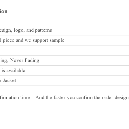
ion
sign, logo, and patterns
 piece and we support sample
D
ting, Never Fading
 is available
r Jacket
firmation time . And the faster you confirm the order design