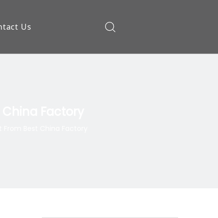
ntact Us
ow
 China Factory
 From Best China Factory