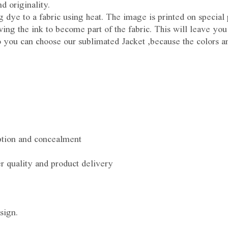
d originality.
ing dye to a fabric using heat. The image is printed on special
ing the ink to become part of the fabric. This will leave you
So you can choose our sublimated Jacket ,because the colors a
ption and concealment
r quality and product delivery
sign.