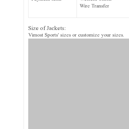
Wire Transfer
Size of Jackets:
Vimost Sports' sizes or customize your sizes.