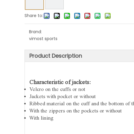
Share to:
Brand:
vimost sports
Product Description
Characteristic of jackets:
Velcro on the cuffs or not
Jackets with pocket or without
Ribbed material on the cuff and the bottom of th
With the zippers on the pockets or without
With lining