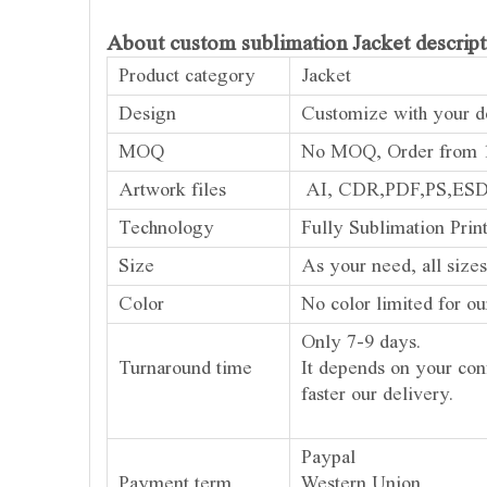
About custom sublimation Jacket descript
Product category
Jacket
Design
Customize with your de
MOQ
No MOQ, Order from 1
Artwork files
AI, CDR,PDF,PS,ES
Technology
Fully Sublimation Prin
Size
As your need, all sizes
Color
No color limited for ou
Only 7-9 days.
Turnaround time
It depends on your con
faster our delivery.
Paypal
Payment term
Western Union