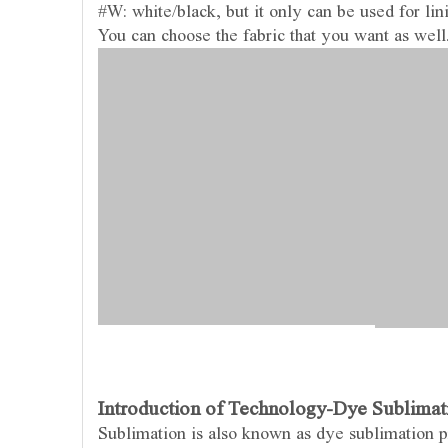
#W: white/black, but it only can be used for lin
You can choose the fabric that you want as well
Introduction of Technology-Dye Sublimati
Sublimation is also known as dye sublimation pri