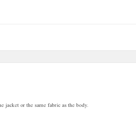
e jacket or the same fabric as the body.