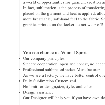
a world of opportunities for garment creation an
In fact, sublimation is the process of transferr
placed on the garment and heat is applied, allow
more breathable, soft-hand feel to the fabric. 
graphics printed on the Jacket do not wear off!
You can choose us-Vimost Sports
Our company principles
Sincere cooperation, open and honest, no dece
Professional sublimated jacket Manufacturer
As we are a factory, we have better control ove
Fully Sublimation Customized
No limit for design,size,style, and color
Design assistance
Our Designer will help you if you have own de